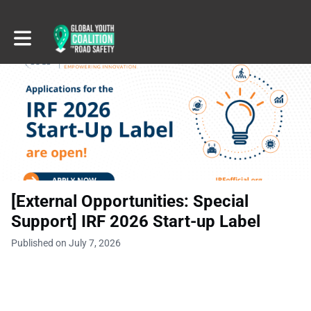
Toggle main navigation
[External Opportunities: Special
Support] IRF 2026 Start-up Label
Published on July 7, 2026