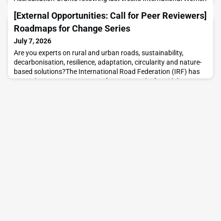
in Engineering Day celebrations.These grants provide women
[External Opportunities: Call for Peer Reviewers]
engineers with the opportunity to gain the tools and knowledge
needed to apply iRAP methodologies and help deliver
Roadmaps for Change Series
meaningful road safety improvements.The initiative is
July 7, 2026
Are you experts on rural and urban roads, sustainability,
decarbonisation, resilience, adaptation, circularity and nature-
based solutions?The International Road Federation (IRF) has
opened a peer review process for two new draft guidelines
under its Roadmaps for Change Series, developed as part of its
voluntary commitment to the UN Decade of Sustainable
Transport (2026–2035).IRF, together with Aru