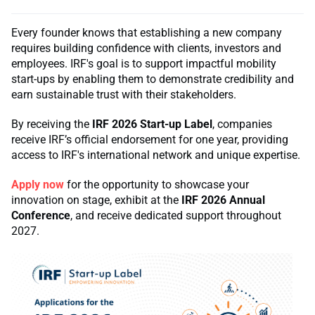
Every founder knows that establishing a new company
requires building confidence with clients, investors and
employees. IRF's goal is to support impactful mobility
start-ups by enabling them to demonstrate credibility and
earn sustainable trust with their stakeholders.
By receiving the
IRF 2026 Start-up Label
, companies
receive IRF’s official endorsement for one year, providing
access to IRF's international network and unique expertise.
Apply now
for the opportunity to showcase your
innovation on stage, exhibit at the
IRF 2026 Annual
Conference
, and receive dedicated support throughout
2027.