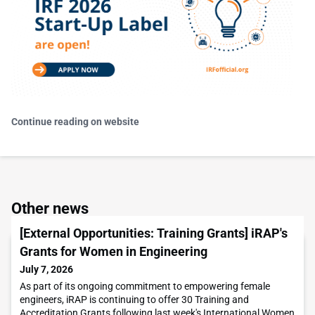
Continue reading on website
Other news
[External Opportunities: Training Grants] iRAP's
Grants for Women in Engineering
July 7, 2026
As part of its ongoing commitment to empowering female
engineers, iRAP is continuing to offer 30 Training and
Accreditation Grants following last week's International Women